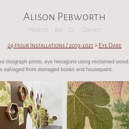
Alison Pebworth
Projects
Bio
CV
Contact
24-Hour Installations / 2019-2021
>
Eye Dare
d risograph prints, eye hexagons using reclaimed wood
 salvaged from damaged books and housepaint.