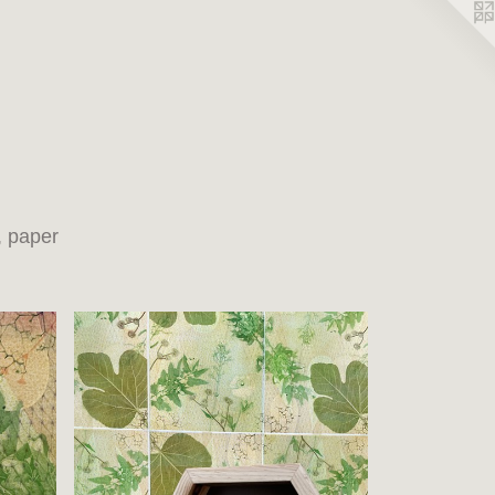
, paper