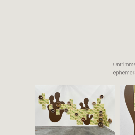
Untrimme
ephemera