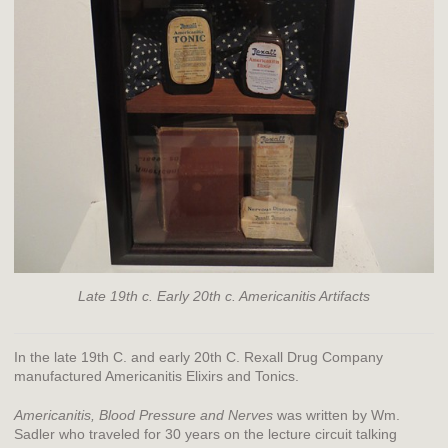
Late 19th c. Early 20th c. Americanitis Artifacts
In the late 19th C. and early 20th C. Rexall Drug Company
manufactured Americanitis Elixirs and Tonics.
Americanitis, Blood Pressure and Nerves
was written by Wm.
Sadler who traveled for 30 years on the lecture circuit talking