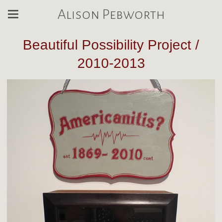
Alison Pebworth
Beautiful Possibility Project /
2010-2013